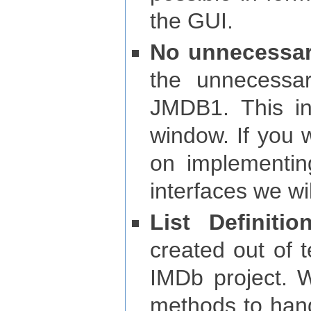
the GUI.
No unnecessar
the unnecessa
JMDB1. This inc
window. If you w
on implementin
interfaces we wil
List Definitio
created out of 
IMDb project. 
methods to handl