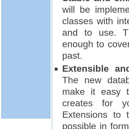
will be implem
classes with in
and to use. Th
enough to cover
past.
Extensible an
The new datab
make it easy 
creates for y
Extensions to t
possible in for