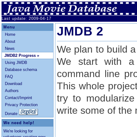
Last update: 2009-04-17
JMDB 2
Menu
Home
About
We plan to build a
News
JMDB2 Progress »
We start with a
Using JMDB
Database schema
command line pro
FAQ
This whole project 
Download
Authors
try to modulariz
Contact/Imprint
Privacy Protection
write some of the
Donate
We need help!
We're looking for
volunteers creating
new