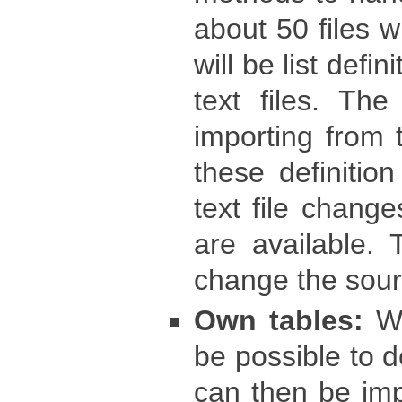
about 50 files w
will be list defin
text files. The
importing from t
these definitio
text file change
are available.
change the sour
Own tables:
Wit
be possible to d
can then be imp