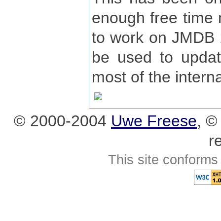
enough free time n
to work on JMDB 2
be used to upda
most of the interna
© 2000-2004
Uwe Freese
, 
r
This site conforms 