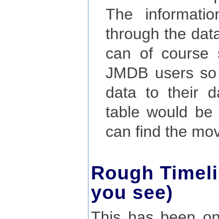
The informati
through the data
can of course 
JMDB users so t
data to their d
table would be
can find the mo
Rough Timeli
you see)
This has been on