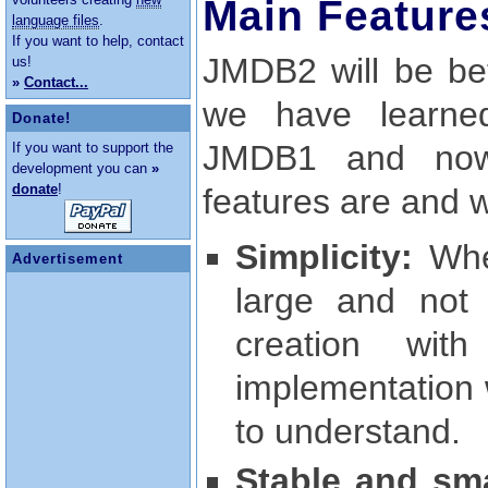
Main Feature
language files
.
If you want to help, contact
JMDB2 will be bet
us!
»
Contact...
we have learne
Donate!
JMDB1 and now 
If you want to support the
development you can
»
donate
!
features are and wh
Simplicity:
Whe
Advertisement
large and not
creation wi
implementation 
to understand.
Stable and sma